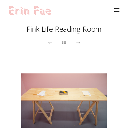
Pink Life Reading Room