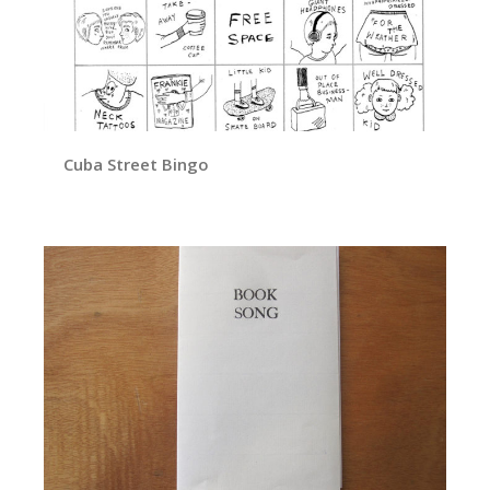
Cuba Street Bingo