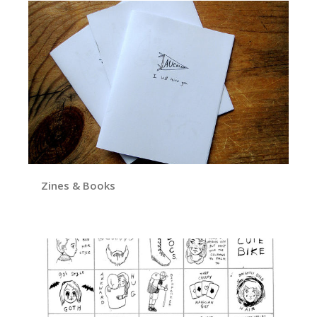
Zines & Books