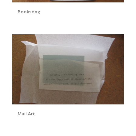
Booksong
Mail Art