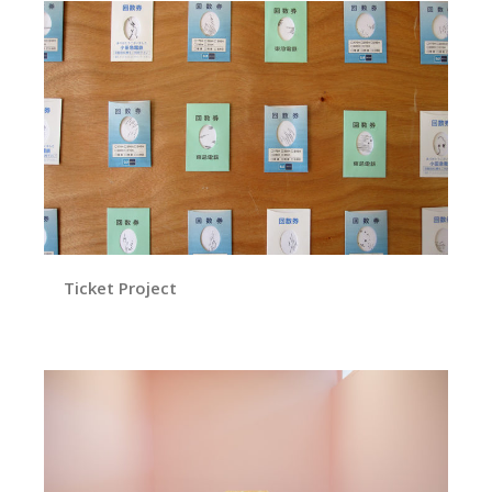
Ticket Project