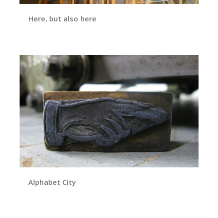
Here, but also here
Alphabet City