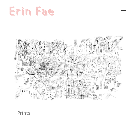
Prints