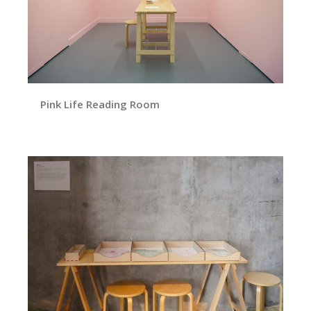
Pink Life Reading Room