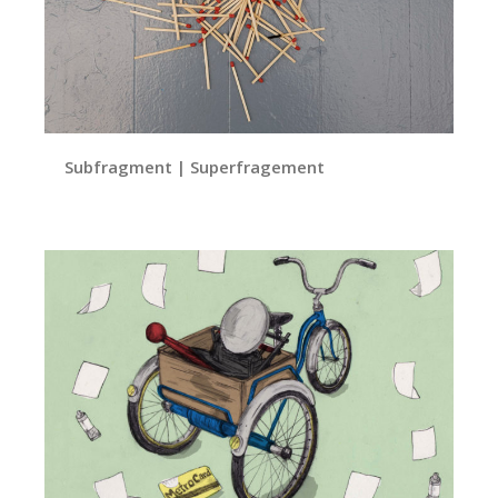
Subfragment | Superfragement