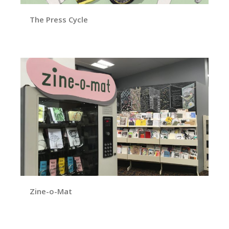
The Press Cycle
Zine-o-Mat