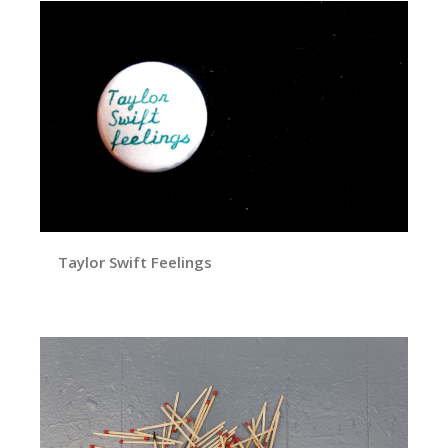
Taylor Swift Feelings